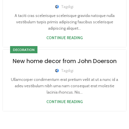
Tagdigi
A taciti cras scelerisque scelerisque gravida natoque nulla
vestibulum turpis primis adipiscing faucibus scelerisque
adipiscing aliquet...
CONTINUE READING
DECORATION
New home decor from John Doerson
Tagdigi
Ullamcorper condimentum erat pretium velit at ut a nunc id a
adeu vestibulum nibh urna nam consequat erat molestie
lacinia rhoncus. Nis...
CONTINUE READING