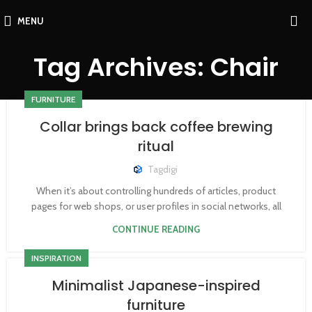
MENU
Tag Archives: Chair
FURNITURE
Collar brings back coffee brewing
ritual
Tagdigi
When it’s about controlling hundreds of articles, product
pages for web shops, or user profiles in social networks, all
CONTINUE READING
INSPIRATION
Minimalist Japanese-inspired
furniture